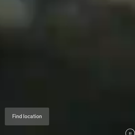
Building ever
better.
As Austria's third-largest construction company,
we deliver complex projects across all sectors
of the construction industry. We create
infrastructure and living spaces for generations
to come.
Find location