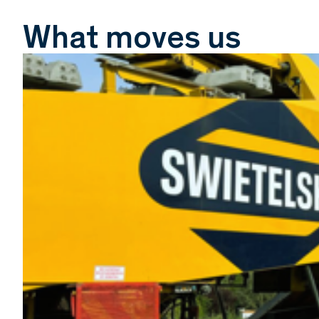
What moves us