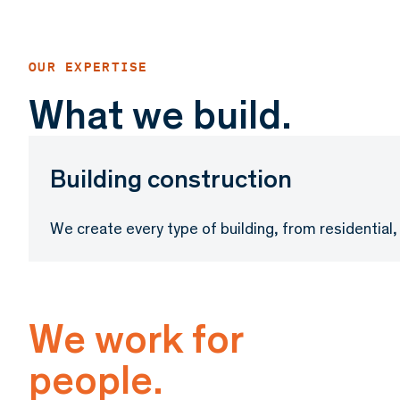
What we build.
Building construction
We create every type of building, from residential, o
We work for
people.