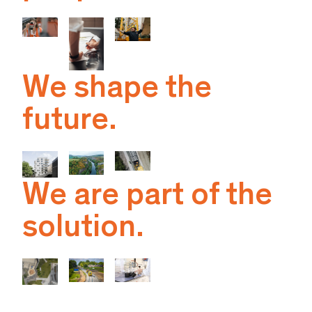
We shape the
future.
We are part of the
solution.