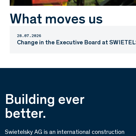
What moves us
28.07.2026
Change in the Executive Board at SWIETEL
Building ever
better.
Swietelsky AG is an international construction