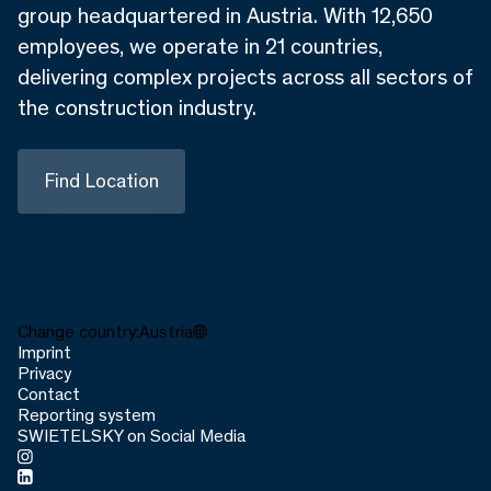
group headquartered in Austria. With 12,650
employees, we operate in 21 countries,
delivering complex projects across all sectors of
the construction industry.
Find Location
Change country:
Austria
Imprint
Privacy
Contact
Reporting system
SWIETELSKY on Social Media